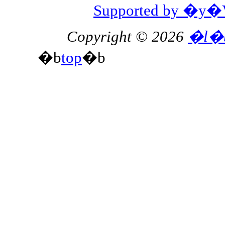
Supported by 
Copyright © 2026
�l�
�b
top
�b