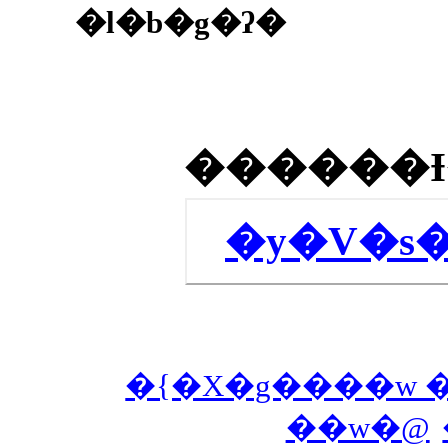
�l�b�g�ʔ�
�y�V�s
�{�X�g����w 
��w�@