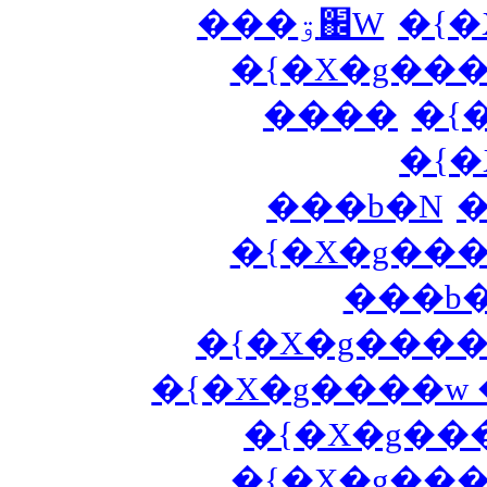
���ۊ֌W
�{�
�{�X�g��
����
�{
�{�
���b�N
�
�{�X�g��
���b�
�{�X�g����
�{�X�g����w
�{�X�g��
�{�X�g��