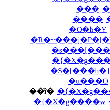
���
�
����
�O�b�Y
�R�~���j�P�[
�s���[���
�{�X�g��
�S�[���h�
�u���O
��ȉ�
�{�X�g��
�{�X�g����w