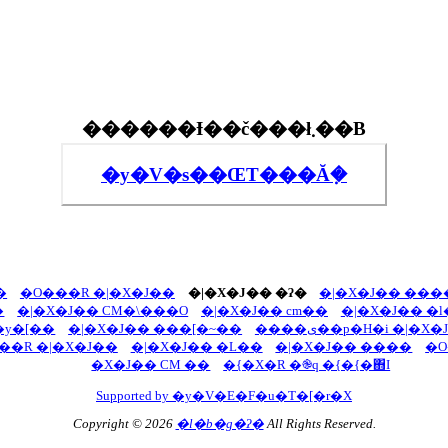
������Ɨ��č���ł܂��B
�y�V�s��ŒT���Ă݂�
�
�O���R �|�X�J��
�|�X�J�� �ʔ�
�|�X�J�� ��
�
�|�X�J�� CM�\���O
�|�X�J�� cm��
y�[��
�|�X�J�� ���[�~��
����ی��p�H�i �|�X
��R �|�X�J��
�|�X�J�� �L��
�|�X�J�� ����
�O
�X�J�� CM ��
�{�X�R �֎q �{�{�΋I
Supported by �y�V�E�F�u�T�[�r�X
Copyright © 2026
�l�b�g�ʔ�
All Rights Reserved.