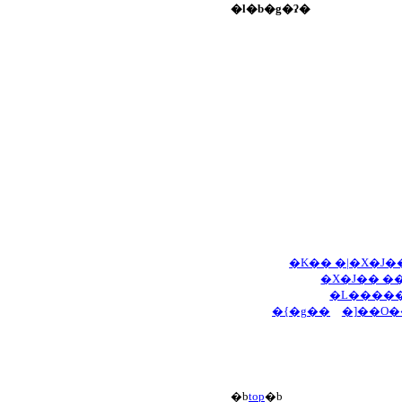
�l�b�g�ʔ�
�K�� �|�X�J�
�X�J�� �
�L�����
�{�g��
�]��O�
�b
top
�b