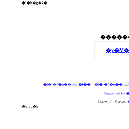
�l�b�g�ʔ�
�y�V�
�|�[�^�u��hdd �t��
�|�[�^�u��hd
Supported 
Copyright © 2026
�b
top
�b