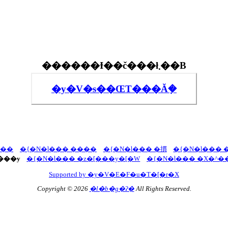
������Ɨ��č���ł܂��B
�y�V�s��ŒT���Ă݂�
U��
�{�N�Ɩ��� ����
�{�N�Ɩ��� �摜
�{�N�Ɩ��� 
���y
�{�N�Ɩ��� �z�[���y�[�W
�{�N�Ɩ��� �X�^�
Supported by �y�V�E�F�u�T�[�r�X
Copyright © 2026
�l�b�g�ʔ�
All Rights Reserved.