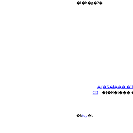
�l�b�g�ʔ�
�{�N�Ɩ��� �
CD
�{�N�Ɩ��� 
�b
top
�b