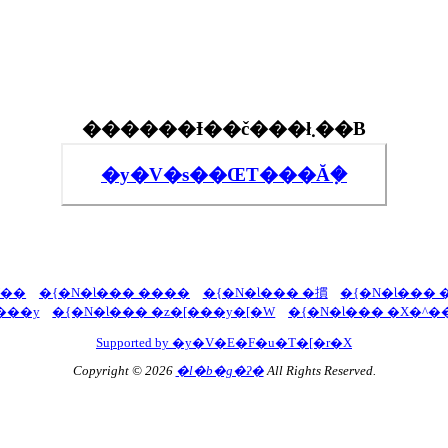
������Ɨ��č���ł܂��B
�y�V�s��ŒT���Ă݂�
U��
�{�N�Ɩ��� ����
�{�N�Ɩ��� �摜
�{�N�Ɩ��� 
���y
�{�N�Ɩ��� �z�[���y�[�W
�{�N�Ɩ��� �X�^�
Supported by �y�V�E�F�u�T�[�r�X
Copyright © 2026
�l�b�g�ʔ�
All Rights Reserved.