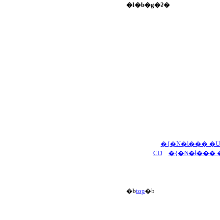
�l�b�g�ʔ�
�{�N�Ɩ��� �
CD
�{�N�Ɩ��� 
�b
top
�b