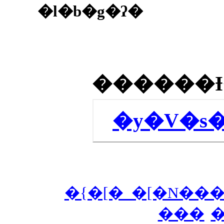
�l�b�g�ʔ�
�y�V�s
�{�[�_�[�N���
���
�