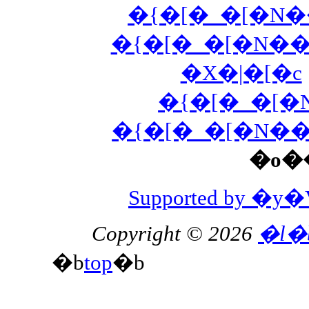
�{�[�_�[�N
�{�[�_�[�N�
�X�|�[�c
�{�[�_�[
�{�[�_�[�N�
�o�
Supported by 
Copyright © 2026
�l�
�b
top
�b