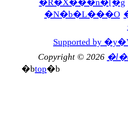
�R�X���n�[�g
�N�b�L���O
Supported by 
Copyright © 2026
�l�
�b
top
�b