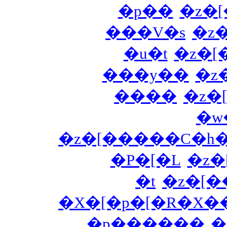
�p��
�z�
���V�s
�z
�u�t
�z�
���y��
�z
����
�z�
�w
�z�[�����C�h
�P�[�L
�z
�t
�z�[
�X�[�p�[�R�X�
�p������
�