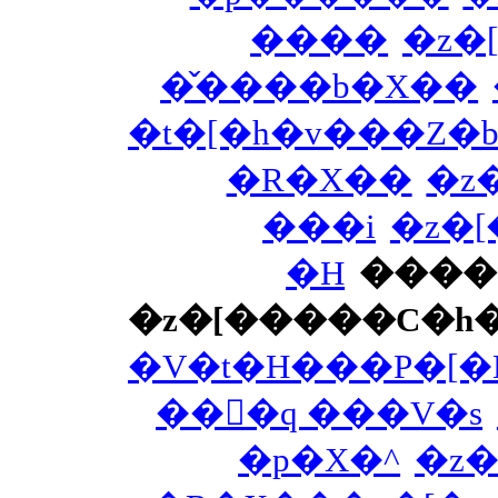
����
�z�
�̌����b�X��
�t�[�h�v���Z�b
�R�X��
�z
���i
�z�
�H
����
�z�[�����C�h
�V�t�H���P�[�
���َq ���V�s
�p�X�^
�z