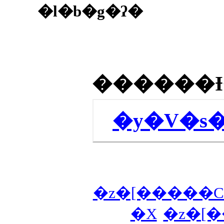
�l�b�g�ʔ�
�y�V�s
�z�[�����C
�X
�z�[