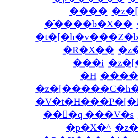
����
�z�
�̌����b�X��
�t�[�h�v���Z�b
�R�X��
�z
���i
�z�
�H
����
�z�[�����C�h
�V�t�H���P�[�
���َq ���V�s
�p�X�^
�z