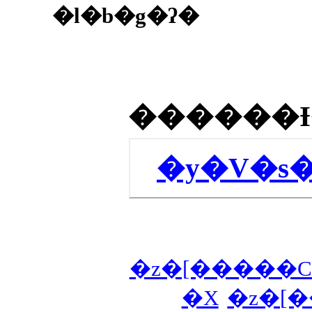
�l�b�g�ʔ�
�y�V�s
�z�[�����C
�X
�z�[