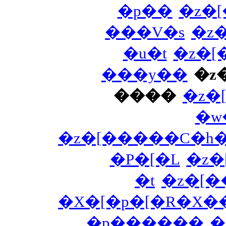
�p��
�z�
���V�s
�z
�u�t
�z�
���y��
�z
����
�z�
�w
�z�[�����C�h
�P�[�L
�z
�t
�z�[
�X�[�p�[�R�X�
�p������
�