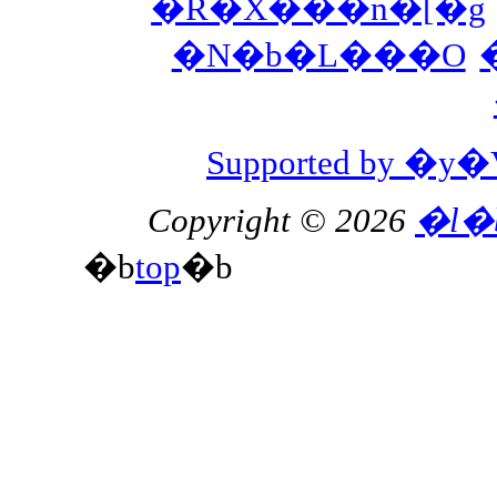
�R�X���n�[�g
�N�b�L���O
Supported by 
Copyright © 2026
�l�
�b
top
�b