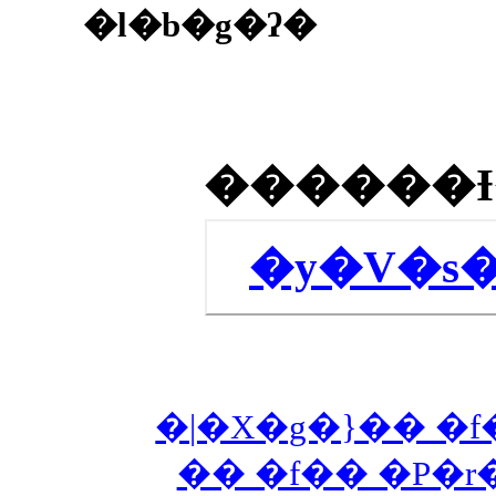
�l�b�g�ʔ�
�y�V�s
�|�X�g�}�� �f
�� �f�� �P�r