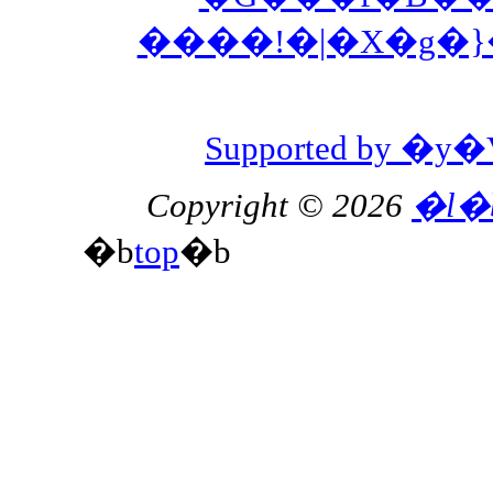
����!�|�X�g�
Supported by 
Copyright © 2026
�l�
�b
top
�b