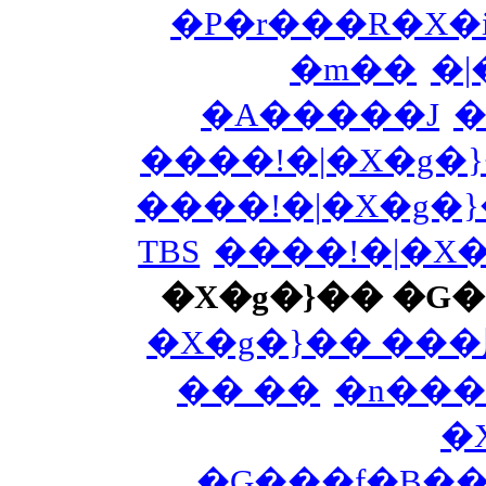
�P�r���R�X�i
�m��
�|
�A�����J
�
����!�|�X�g�
����!�|�X�g�
TBS
����!�|�X
�X�g�}�� �G
�X�g�}�� ��
�� ��
�n���
�
�G���f�B�