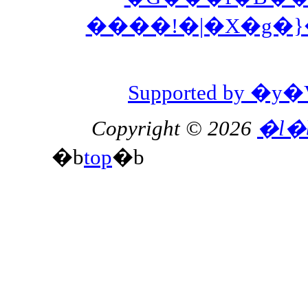
����!�|�X�g�
Supported by 
Copyright © 2026
�l�
�b
top
�b