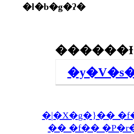
�l�b�g�ʔ�
�y�V�s
�|�X�g�}�� �f
�� �f�� �P�r