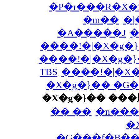
�P�r���R�X�i
�m��
�|
�A�����J
�
����!�|�X�g�
����!�|�X�g�
TBS
����!�|�X
�X�g�}�� �G
�X�g�}�� ��
�� ��
�n���
�
�G���f�B�