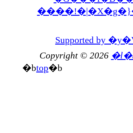
����!�|�X�g�
Supported by 
Copyright © 2026
�l�
�b
top
�b