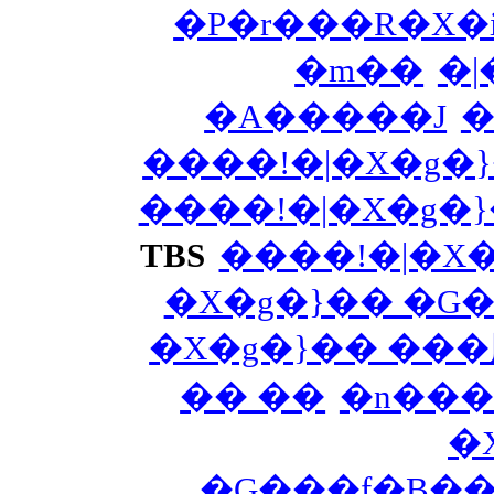
�P�r���R�X�i
�m��
�|
�A�����J
�
����!�|�X�g�
����!�|�X�g�
TBS
����!�|�X
�X�g�}�� �G
�X�g�}�� ��
�� ��
�n���
�
�G���f�B�