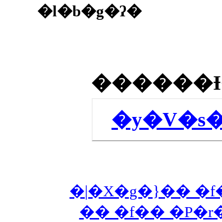
�l�b�g�ʔ�
�y�V�s
�|�X�g�}�� �f
�� �f�� �P�r