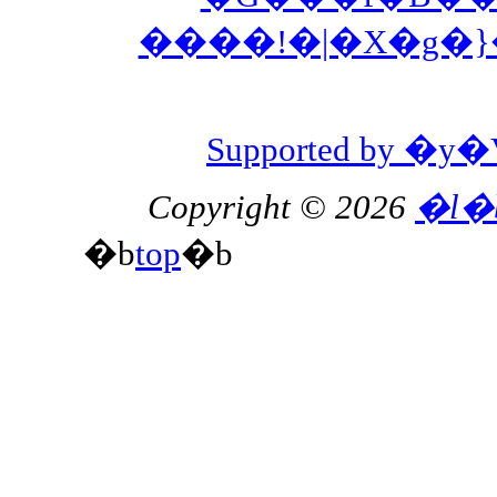
����!�|�X�g�
Supported by 
Copyright © 2026
�l�
�b
top
�b