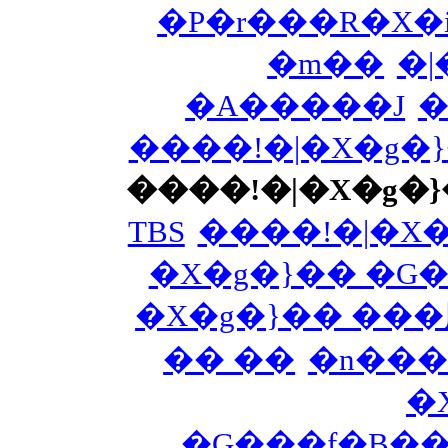
�P�r���R�X�i
�m��
�|
�A�����J
�
����!�|�X�g�
����!�|�X�g�
TBS
����!�|�X
�X�g�}�� �G
�X�g�}�� ��
�� ��
�n���
�
�G���f�B�