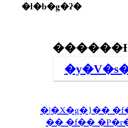
�l�b�g�ʔ�
�y�V�s
�|�X�g�}�� �f
�� �f�� �P�r